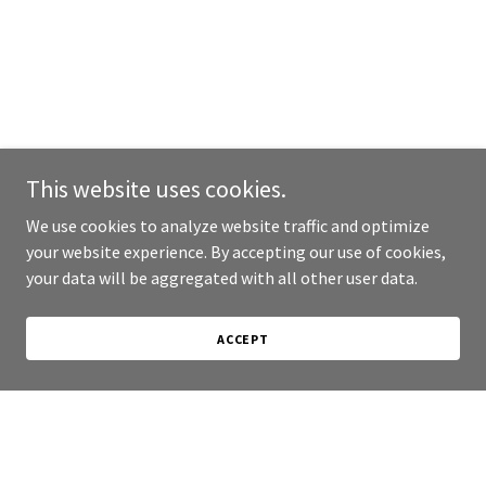
This website uses cookies.
We use cookies to analyze website traffic and optimize
your website experience. By accepting our use of cookies,
your data will be aggregated with all other user data.
ACCEPT