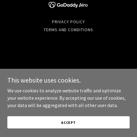
PRIVACY POLICY
TERMS AND CONDITIONS
This website uses cookies.
We use cookies to analyze website traffic and optimize
your website experience. By accepting our use of cookies,
your data will be aggregated with all other user data.
ACCEPT