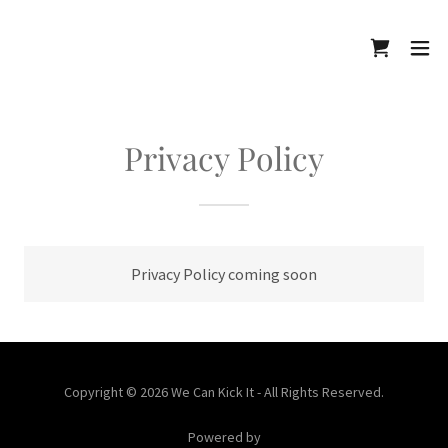
Privacy Policy
Privacy Policy coming soon
Copyright © 2026 We Can Kick It - All Rights Reserved.
Powered by