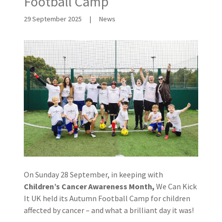
Football Camp
29 September 2025
|
News
On Sunday 28 September, in keeping with
Children’s Cancer Awareness Month,
We Can Kick
It UK held its Autumn Football Camp for children
affected by cancer – and what a brilliant day it was!