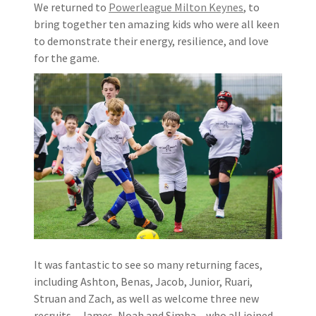
We returned to
Powerleague Milton Keynes
, to
bring together ten amazing kids who were all keen
to demonstrate their energy, resilience, and love
for the game.
It was fantastic to see so many returning faces,
including Ashton, Benas, Jacob, Junior, Ruari,
Struan and Zach, as well as welcome three new
recruits – James, Noah and Simba – who all joined