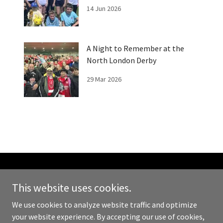
Fun Day
14 Jun 2026
A Night to Remember at the
North London Derby
29 Mar 2026
Copyright © 2026 We Can Kick It - All Rights Reserved.
This website uses cookies.
Powered by
We use cookies to analyze website traffic and optimize
your website experience. By accepting our use of cookies,