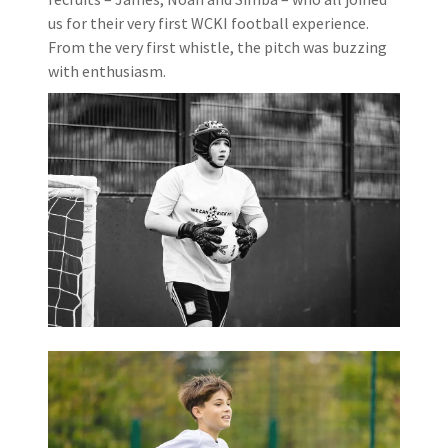
us for their very first WCKI football experience.
From the very first whistle, the pitch was buzzing
with enthusiasm.