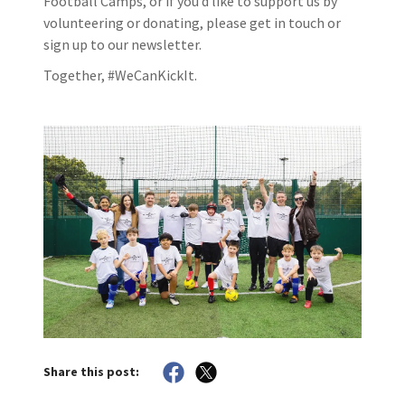
Football Camps, or if you’d like to support us by
volunteering or donating, please get in touch or
sign up to our newsletter.
Together, #WeCanKickIt.
Share this post: