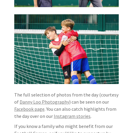
The full selection of photos from the day (courtesy
of
Danny Loo Photography
) can be seen on our
Facebook page
. You can also catch highlights from
the day over on our
Instagram stories
.
If you know a family who might benefit from our