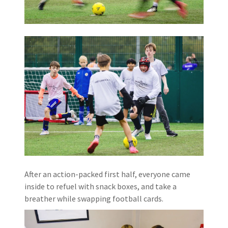
After an action-packed first half, everyone came
inside to refuel with snack boxes, and take a
breather while swapping football cards.