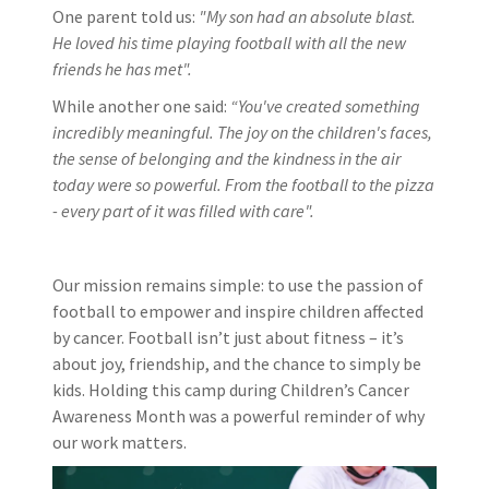
One parent told us:
"My son had an absolute blast.
He loved his time playing football with all the new
friends he has met".
While another one said:
“You've created something
incredibly meaningful. The joy on the children's faces,
the sense of belonging and the kindness in the air
today were so powerful. From the football to the pizza
- every part of it was filled with care".
Our mission remains simple: to use the passion of
football to empower and inspire children affected
by cancer. Football isn’t just about fitness – it’s
about joy, friendship, and the chance to simply be
kids. Holding this camp during Children’s Cancer
Awareness Month was a powerful reminder of why
our work matters.