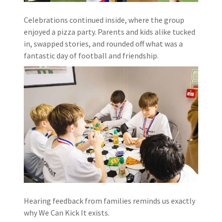
Celebrations continued inside, where the group
enjoyed a pizza party. Parents and kids alike tucked
in, swapped stories, and rounded off what was a
fantastic day of football and friendship.
Hearing feedback from families reminds us exactly
why We Can Kick It exists.