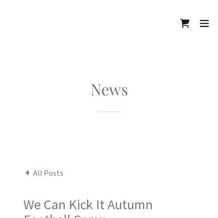
News
All Posts
We Can Kick It Autumn