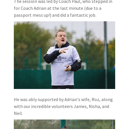
The session was led by Coach Paul, who stepped in
for Coach Adrian at the last minute (due to a
passport mess up!) and did a fantastic job.
He was ably supported by Adrian's wife, Roz, along
with our incredible volunteers James, Nisha, and
Neil.