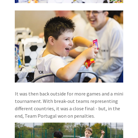
It was then back outside for more games and a mini
tournament. With break-out teams representing
different countries, it was a close final - but, in the
end, Team Portugal won on penalties.