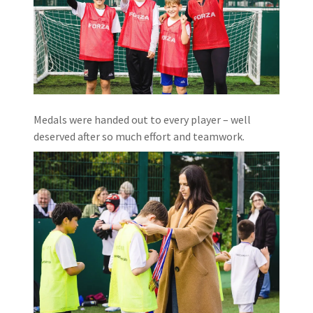
Medals were handed out to every player – well
deserved after so much effort and teamwork.