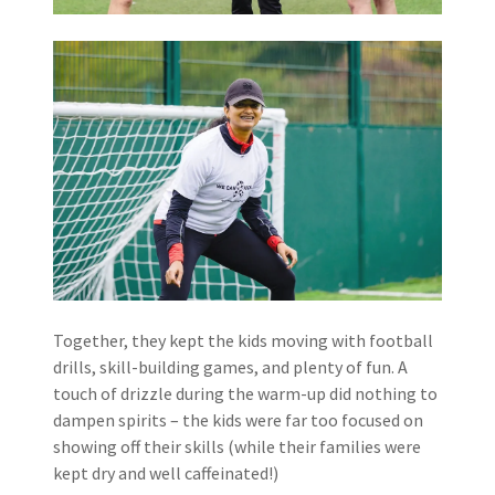
Together, they kept the kids moving with football
drills, skill-building games, and plenty of fun. A
touch of drizzle during the warm-up did nothing to
dampen spirits – the kids were far too focused on
showing off their skills (while their families were
kept dry and well caffeinated!)