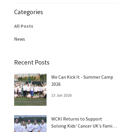
Categories
All Posts
News
Recent Posts
We Can Kick It - Summer Camp
2026
15 Jun 2026
WCKI Returns to Support
Solving Kids' Cancer UK's Family